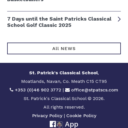
7 Days until the Saint Patricks Classical
School Golf Classic 2025
All NEWS
St. Patrick's Classical School
,
Moatlands, Navan, Co. Meath C15 CT95
+353 (0)46 902 3772
|
office@stpatscs.com
St. Patrick's Classical School © 2026.
All rights reserved.
Privacy Policy
|
Cookie Policy
App