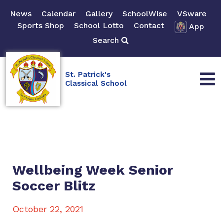
News
Calendar
Gallery
SchoolWise
VSware
Sports Shop
School Lotto
Contact
App
Search
St. Patrick's
Classical School
Wellbeing Week Senior
Soccer Blitz
October 22, 2021