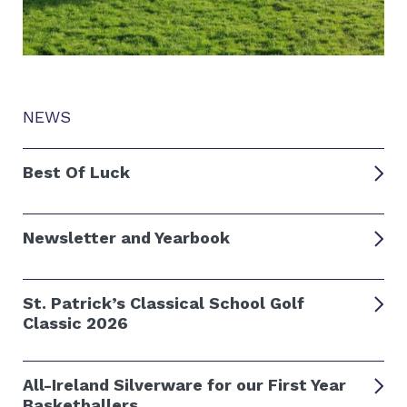
NEWS
Best Of Luck
Newsletter and Yearbook
St. Patrick’s Classical School Golf
Classic 2026
All-Ireland Silverware for our First Year
Basketballers