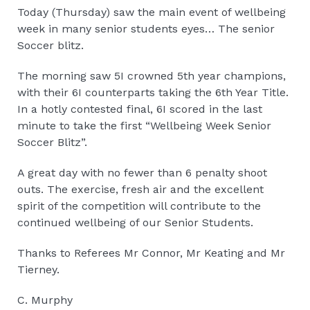
Today (Thursday) saw the main event of wellbeing
week in many senior students eyes… The senior
Soccer blitz.
The morning saw 5I crowned 5th year champions,
with their 6I counterparts taking the 6th Year Title.
In a hotly contested final, 6I scored in the last
minute to take the first “Wellbeing Week Senior
Soccer Blitz”.
A great day with no fewer than 6 penalty shoot
outs. The exercise, fresh air and the excellent
spirit of the competition will contribute to the
continued wellbeing of our Senior Students.
Thanks to Referees Mr Connor, Mr Keating and Mr
Tierney.
C. Murphy