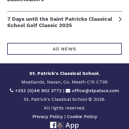
7 Days until the Saint Patricks Classical
School Golf Classic 2025
All NEWS
St. Patrick's Classical School
,
Moatlands, Navan, Co. Meath C15 CT95
+353 (0)46 902 3772
|
office@stpatscs.com
St. Patrick's Classical School © 2026.
All rights reserved.
Privacy Policy
|
Cookie Policy
App