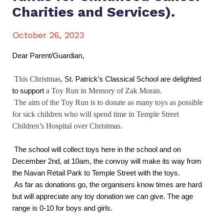
Charities and Services).
October 26, 2023
Dear Parent/Guardian,
This Christmas,
St. Patrick’s Classical School are delighted
to support
a Toy Run in Memory of Zak Moran.
The aim of the Toy Run is to donate as many toys as possible
for sick children who will spend time in Temple Street
Children’s Hospital over Christmas.
The school will collect toys here in the school and on
December 2nd, at 10am, the convoy will make its way from
the Navan Retail Park to Temple Street with the toys.
As far as donations go, the organisers know times are hard
but will appreciate any toy donation we can give. The age
range is 0-10 for boys and girls.