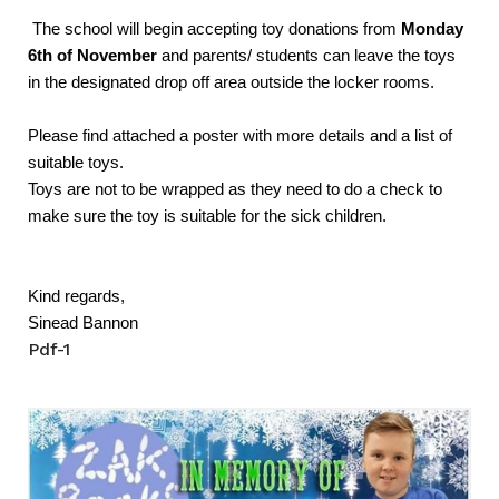
The school will begin accepting toy donations from
Monday
6th of November
and parents/ students can leave the toys
in the designated drop off area outside the locker rooms.
Please find attached a poster with more details and a list of
suitable toys.
Toys are not to be wrapped as they need to do a check to
make sure the toy is suitable for the sick children.
Kind regards,
Sinead Bannon
Pdf-1