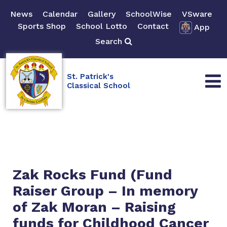
News
Calendar
Gallery
SchoolWise
VSware
Sports Shop
School Lotto
Contact
App
Search
St. Patrick's
Classical School
Zak Rocks Fund (Fund
Raiser Group – In memory
of Zak Moran – Raising
funds for Childhood Cancer