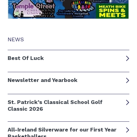
NEWS
Best Of Luck
Newsletter and Yearbook
St. Patrick’s Classical School Golf
Classic 2026
All-Ireland Silverware for our First Year
Basketballers