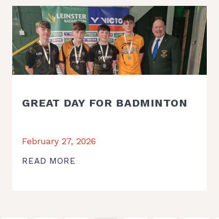
GREAT DAY FOR BADMINTON
February 27, 2026
READ MORE