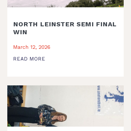
NORTH LEINSTER SEMI FINAL
WIN
March 12, 2026
READ MORE