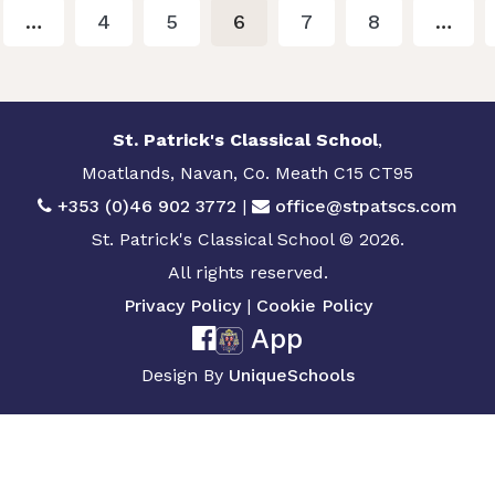
…
4
5
6
7
8
…
St. Patrick's Classical School
,
Moatlands, Navan, Co. Meath C15 CT95
+353 (0)46 902 3772
|
office@stpatscs.com
St. Patrick's Classical School © 2026.
All rights reserved.
Privacy Policy
|
Cookie Policy
App
Design By
UniqueSchools