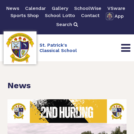
News
Calendar
Gallery
SchoolWise
VSware
Sports Shop
School Lotto
Contact
App
Search
St. Patrick's
Classical School
News