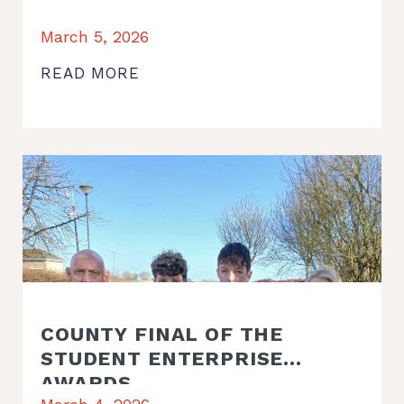
March 5, 2026
READ MORE
COUNTY FINAL OF THE
STUDENT ENTERPRISE
AWARDS