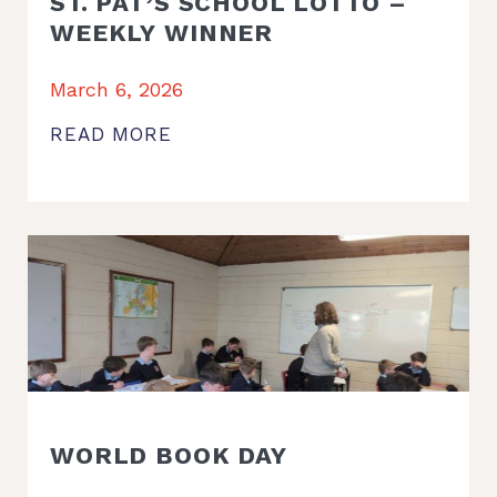
ST. PAT’S SCHOOL LOTTO –
WEEKLY WINNER
March 6, 2026
READ MORE
WORLD BOOK DAY