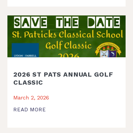
2026 ST PATS ANNUAL GOLF
CLASSIC
March 2, 2026
READ MORE