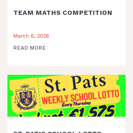
TEAM MATHS COMPETITION
March 6, 2026
READ MORE