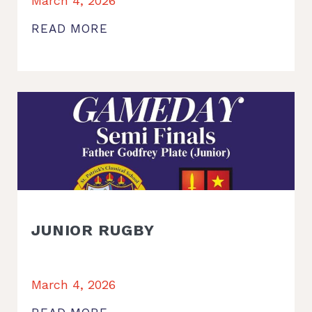
March 4, 2026
READ MORE
JUNIOR RUGBY
March 4, 2026