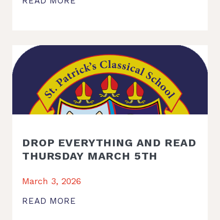
READ MORE
DROP EVERYTHING AND READ
THURSDAY MARCH 5TH
March 3, 2026
READ MORE