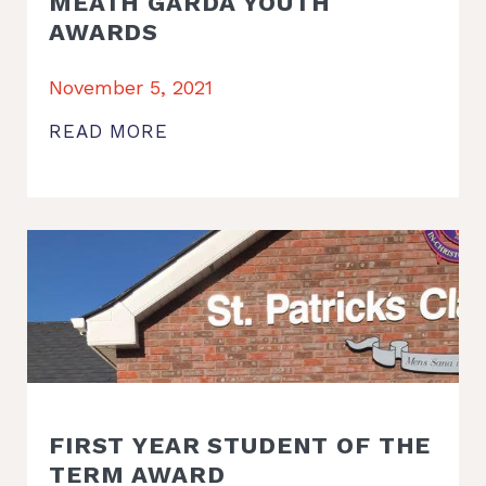
MEATH GARDA YOUTH
AWARDS
November 5, 2021
READ MORE
FIRST YEAR STUDENT OF THE
TERM AWARD