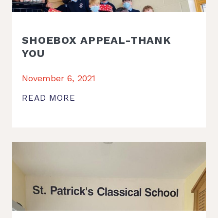
SHOEBOX APPEAL-THANK
YOU
November 6, 2021
READ MORE