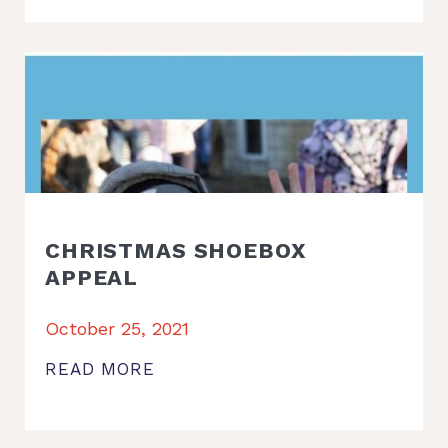
CHRISTMAS SHOEBOX
APPEAL
October 25, 2021
READ MORE