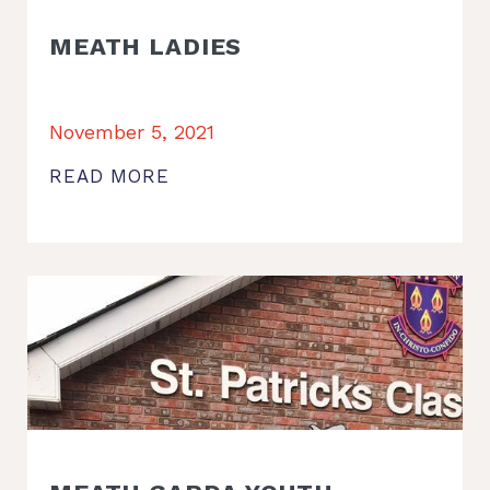
MEATH LADIES
November 5, 2021
READ MORE