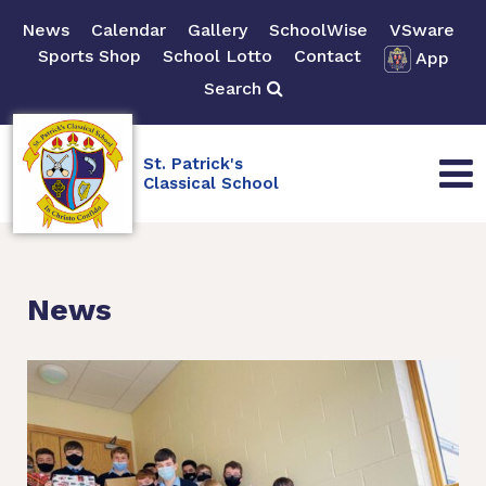
News
Calendar
Gallery
SchoolWise
VSware
Sports Shop
School Lotto
Contact
App
Search
St. Patrick's
Classical School
News