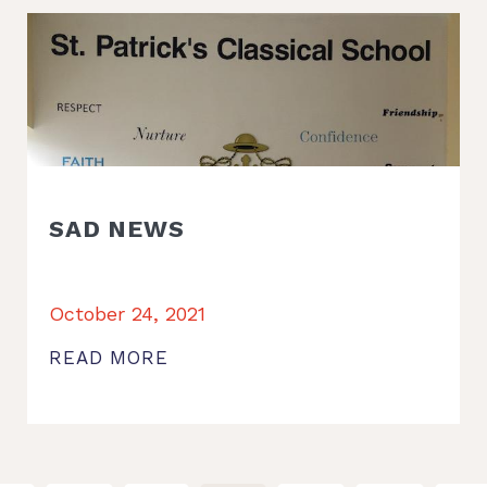
SAD NEWS
October 24, 2021
READ MORE