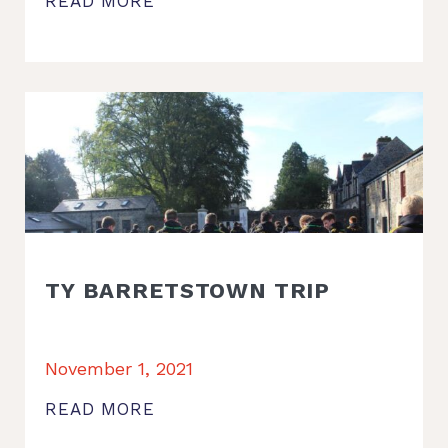
READ MORE
TY BARRETSTOWN TRIP
November 1, 2021
READ MORE