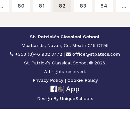
…
80
81
82
83
84
…
St. Patrick's Classical School
,
Moatlands, Navan, Co. Meath C15 CT95
+353 (0)46 902 3772
|
office@stpatscs.com
St. Patrick's Classical School © 2026.
All rights reserved.
Privacy Policy
|
Cookie Policy
App
Design By
UniqueSchools