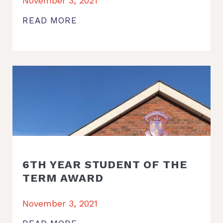
November 3, 2021
READ MORE
6TH YEAR STUDENT OF THE
TERM AWARD
November 3, 2021