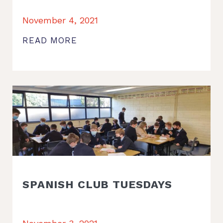
November 4, 2021
READ MORE
SPANISH CLUB TUESDAYS