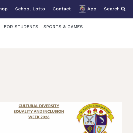
Shop
School Lotto
Contact
App
Search
FOR STUDENTS
SPORTS & GAMES