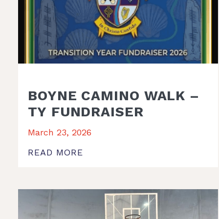
BOYNE CAMINO WALK –
TY FUNDRAISER
March 23, 2026
READ MORE