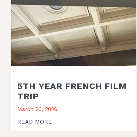
5TH YEAR FRENCH FILM
TRIP
March 20, 2026
READ MORE