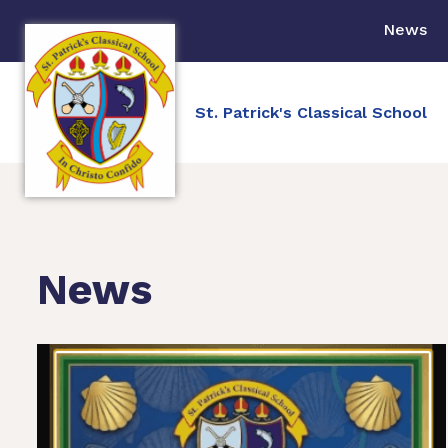
News
St. Patrick's Classical School
News