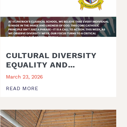
CULTURAL DIVERSITY
EQUALITY AND
INCLUSION WEEK 2026
March 23, 2026
READ MORE