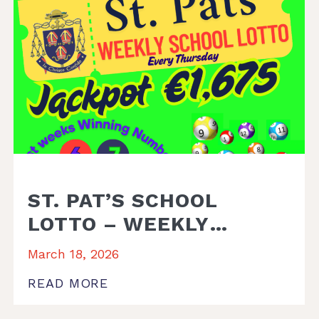
ST. PAT’S SCHOOL
LOTTO – WEEKLY
WINNER
March 18, 2026
READ MORE