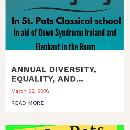
ANNUAL DIVERSITY,
EQUALITY, AND
INCLUSION (DEI) WEEK.
March 23, 2026
READ MORE