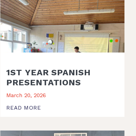
1ST YEAR SPANISH
PRESENTATIONS
March 20, 2026
READ MORE