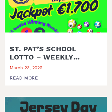
ST. PAT’S SCHOOL
LOTTO – WEEKLY
WINNER
March 23, 2026
READ MORE