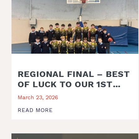
REGIONAL FINAL – BEST
OF LUCK TO OUR 1ST
YEAR BASKETBALL
March 23, 2026
TEAM AND
READ MORE
MANAGEMENT