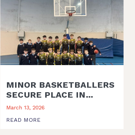
MINOR BASKETBALLERS
SECURE PLACE IN
REGIONAL FINAL
March 13, 2026
READ MORE