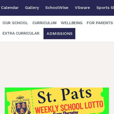
Calendar
Gallery
SchoolWise
VSware
Sports 
OUR SCHOOL
CURRICULUM
WELLBEING
FOR PARENTS
ADMISSIONS
EXTRA CURRICULAR