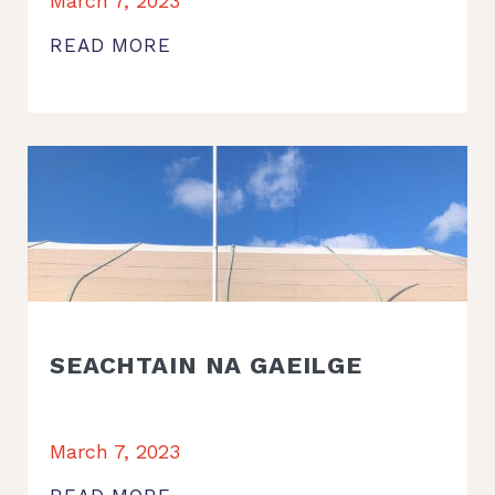
March 7, 2023
READ MORE
SEACHTAIN NA GAEILGE
March 7, 2023