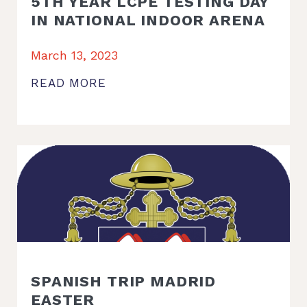
5TH YEAR LCPE TESTING DAY
IN NATIONAL INDOOR ARENA
March 13, 2023
READ MORE
SPANISH TRIP MADRID
EASTER