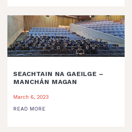
SEACHTAIN NA GAEILGE –
MANCHÁN MAGAN
March 6, 2023
READ MORE