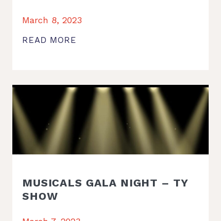
March 8, 2023
READ MORE
MUSICALS GALA NIGHT – TY
SHOW