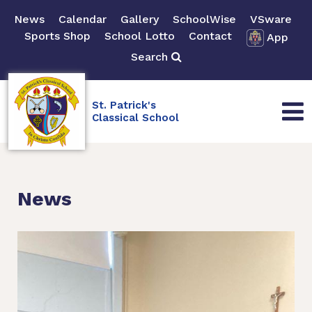
News
Calendar
Gallery
SchoolWise
VSware
Sports Shop
School Lotto
Contact
App
Search
St. Patrick's
Classical School
News