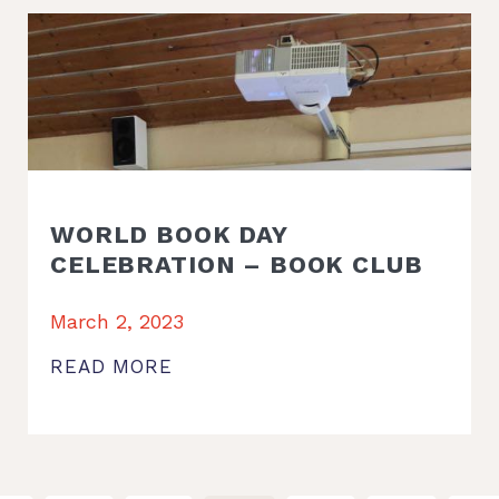
WORLD BOOK DAY
CELEBRATION – BOOK CLUB
March 2, 2023
READ MORE