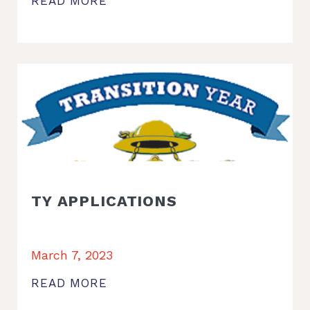
READ MORE
TY APPLICATIONS
March 7, 2023
READ MORE