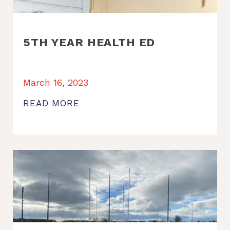
5TH YEAR HEALTH ED
March 16, 2023
READ MORE