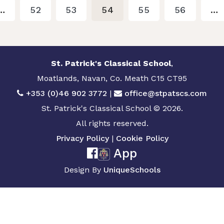
…
52
53
54
55
56
…
St. Patrick's Classical School
,
Moatlands, Navan, Co. Meath C15 CT95
+353 (0)46 902 3772
|
office@stpatscs.com
St. Patrick's Classical School © 2026.
All rights reserved.
Privacy Policy
|
Cookie Policy
App
Design By
UniqueSchools