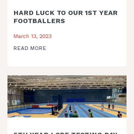
HARD LUCK TO OUR 1ST YEAR
FOOTBALLERS
March 13, 2023
READ MORE