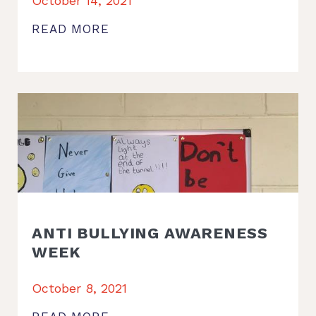
October 14, 2021
READ MORE
ANTI BULLYING AWARENESS
WEEK
October 8, 2021