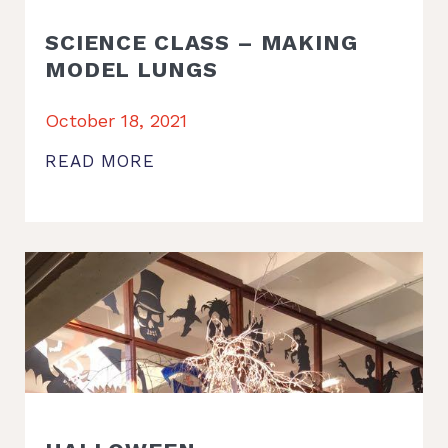
SCIENCE CLASS – MAKING
MODEL LUNGS
October 18, 2021
READ MORE