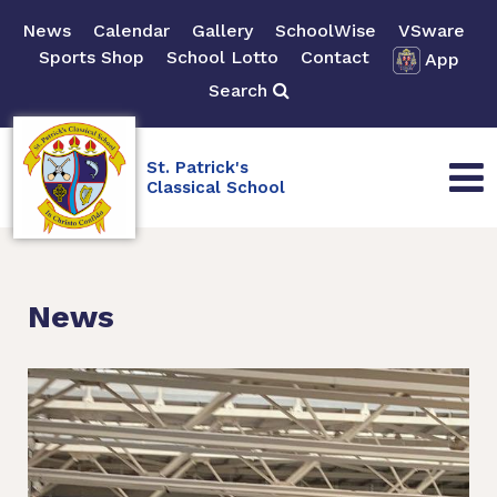
News
Calendar
Gallery
SchoolWise
VSware
Sports Shop
School Lotto
Contact
App
Search
St. Patrick's
Classical School
News