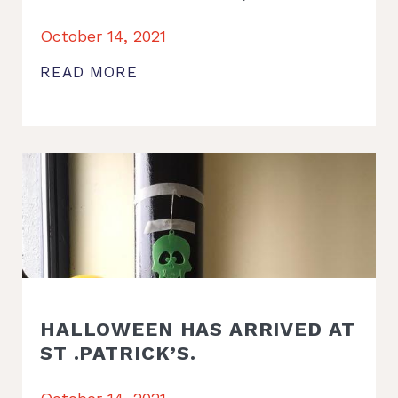
October 14, 2021
READ MORE
HALLOWEEN HAS ARRIVED AT
ST .PATRICK’S.