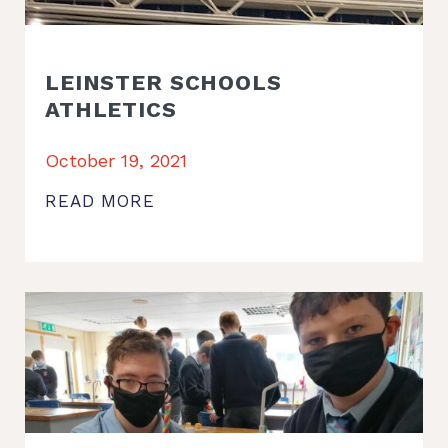
LEINSTER SCHOOLS
ATHLETICS
October 19, 2021
READ MORE