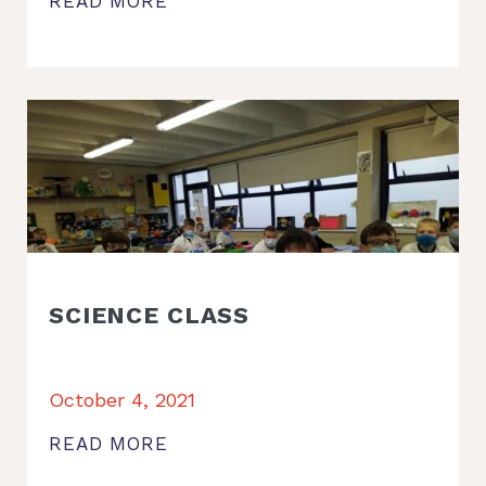
READ MORE
SCIENCE CLASS
October 4, 2021
READ MORE