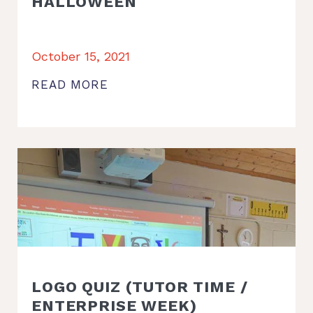
HALLOWEEN
October 15, 2021
READ MORE
LOGO QUIZ (TUTOR TIME /
ENTERPRISE WEEK)