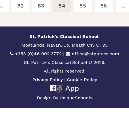
…
82
83
84
85
86
…
St. Patrick's Classical School
,
Moatlands, Navan, Co. Meath C15 CT95
+353 (0)46 902 3772
|
office@stpatscs.com
St. Patrick's Classical School © 2026.
All rights reserved.
Privacy Policy
|
Cookie Policy
App
Design By
UniqueSchools