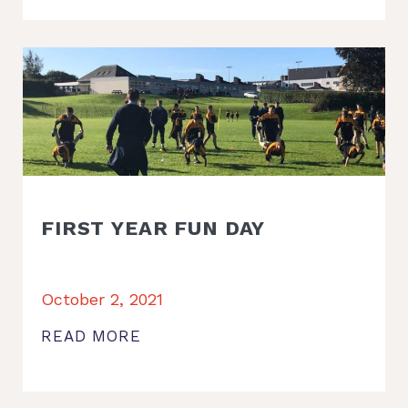
FIRST YEAR FUN DAY
October 2, 2021
READ MORE