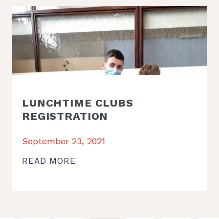
LUNCHTIME CLUBS
REGISTRATION
September 23, 2021
READ MORE